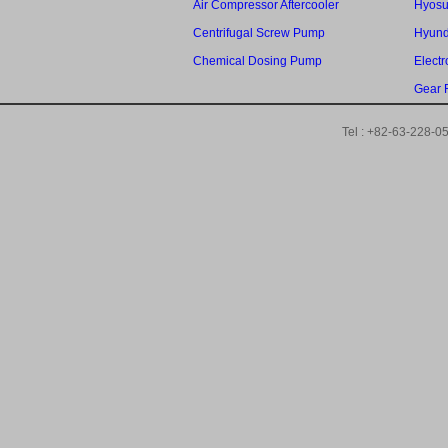
Air Compressor Aftercooler
Hyosu
Centrifugal Screw Pump
Hyund
Chemical Dosing Pump
Elect
Gear 
Tel : +82-63-228-