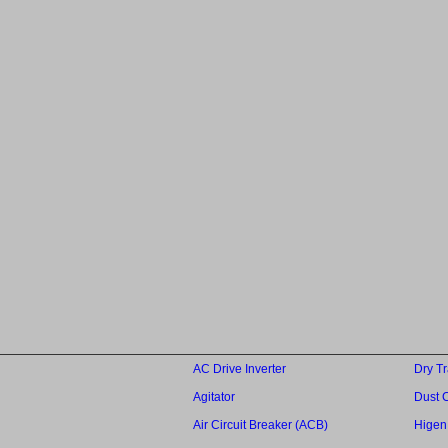
AC Drive Inverter
Dry T
Agitator
Dust C
Air Circuit Breaker (ACB)
Higen